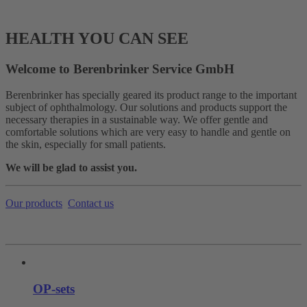
HEALTH YOU CAN SEE
Welcome to Berenbrinker Service GmbH
Berenbrinker has specially geared its product range to the important
subject of ophthalmology. Our solutions and products support the
necessary therapies in a sustainable way. We offer gentle and
comfortable solutions which are very easy to handle and gentle on
the skin, especially for small patients.
We will be glad to assist you.
Our products
Contact us
OP-sets