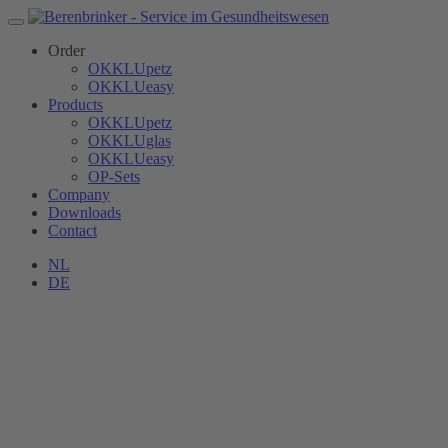
Order
OKKLUpetz
OKKLUeasy
Products
OKKLUpetz
OKKLUglas
OKKLUeasy
OP-Sets
Company
Downloads
Contact
NL
DE