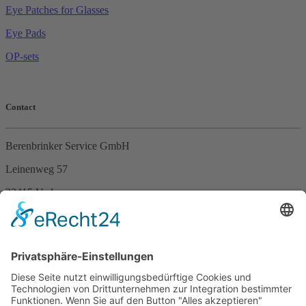
Eye Patches for Glasses
Eye Pads
OP-sets
Contact
Berenbrinker Service GmbH
Leinenweg 57
33415 Verl
Germany
Phone +49 (0)5246 – 9649053
Fax +49 (0)5246 – 9649054
E-Mail
info@berenbrinker.de