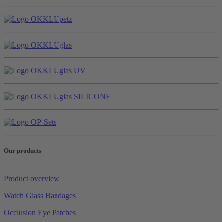
Our products
Product overview
Watch Glass Bandages
Occlusion Eye Patches