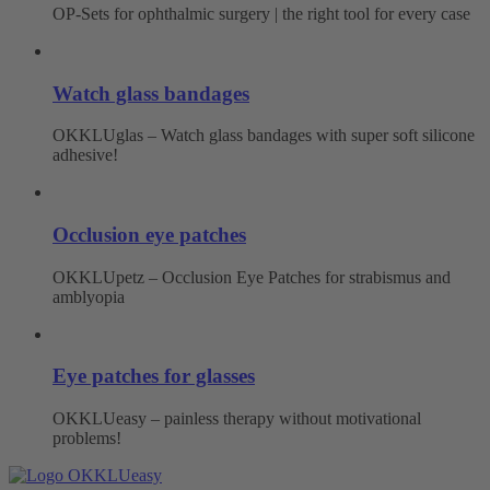
OP-Sets for ophthalmic surgery | the right tool for every case
Watch glass bandages
OKKLUglas – Watch glass bandages with super soft silicone
adhesive!
Occlusion eye patches
OKKLUpetz – Occlusion Eye Patches for strabismus and
amblyopia
Eye patches for glasses
OKKLUeasy – painless therapy without motivational
problems!