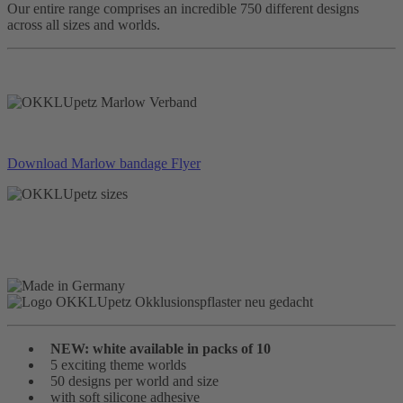
Our entire range comprises an incredible 750 different designs
across all sizes and worlds.
Download Marlow bandage Flyer
NEW: white available in packs of 10
5 exciting theme worlds
50 designs per world and size
with soft silicone adhesive