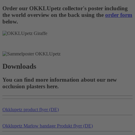
Order our OKKLUpetz collector's poster including
the world overview on the back using the
order form
below.
Downloads
You can find more information about our new
occlusion plasters here.
Okklu
petz
product flyer (DE)
Okklu
petz
Marlow bandage Produkt flyer (DE)