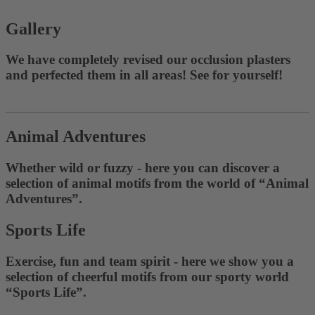
Gallery
We have completely revised our occlusion plasters
and perfected them in all areas! See for yourself!
Animal Adventures
Whether wild or fuzzy - here you can discover a
selection of animal motifs from the world of “Animal
Adventures”.
Sports Life
Exercise, fun and team spirit - here we show you a
selection of cheerful motifs from our sporty world
“Sports Life”.