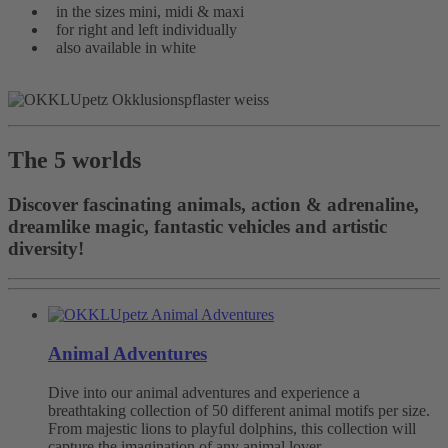
in the sizes mini, midi & maxi
for right and left individually
also available in white
The 5 worlds
Discover fascinating animals, action & adrenaline,
dreamlike magic, fantastic vehicles and artistic
diversity!
Animal Adventures
Dive into our animal adventures and experience a
breathtaking collection of 50 different animal motifs per size.
From majestic lions to playful dolphins, this collection will
capture the imagination of any animal lover.