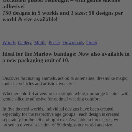
adhesive!
750 designs in 5 worlds and 3 sizes: 50 designs per
world & size available!
Worlds
Gallery
Motifs
Poster
Downloads
Order
Ideal for the Marlow bandage: Now also available in
a new packaging unit of 10.
Discover fascinating animals, action & adrenaline, dreamlike magic,
fantastic vehicles and artistic diversity!
Whether colorful adventures or simple white, our range inspires with
gentle silicone adhesive for optimal wearing comfort.
In five themed worlds, individual designs have been created
especially for the respective age groups - each design is created
separately for the left and right eye. Available in three sizes, we
present a diverse selection of 50 designs per world and size.