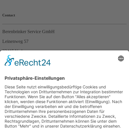
Contact
Berenbrinker Service GmbH
Leinenweg 57
33415 Verl
Germany
Phone +49 (0)5246 – 9649053
Fax +49 (0)5246 – 9649054
E-Mail
info@berenbrinker.de
Certification according to DIN EN ISO 13485
We have been certified according to the management standard DIN