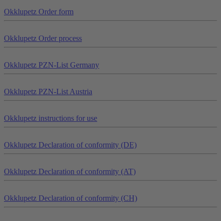
Okklu
petz
Order form
Okklu
petz
Order process
Okklu
petz
PZN-List Germany
Okklu
petz
PZN-List Austria
Okklu
petz
instructions for use
Okklu
petz
Declaration of conformity (DE)
Okklu
petz
Declaration of conformity (AT)
Okklu
petz
Declaration of conformity (CH)