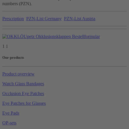
numbers (PZN).
Prescription
PZN-List Germany
PZN-List Austria
1 1
Our products
Product overview
Watch Glass Bandages
Occlusion Eye Patches
Eye Patches for Glasses
Eye Pads
OP-sets