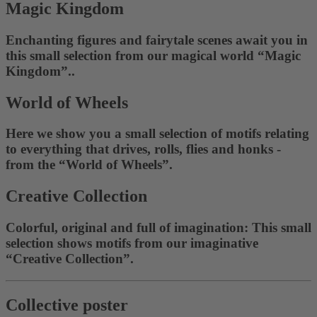
Magic Kingdom
Enchanting figures and fairytale scenes await you in
this small selection from our magical world “Magic
Kingdom”..
World of Wheels
Here we show you a small selection of motifs relating
to everything that drives, rolls, flies and honks -
from the “World of Wheels”.
Creative Collection
Colorful, original and full of imagination: This small
selection shows motifs from our imaginative
“Creative Collection”.
Collective poster