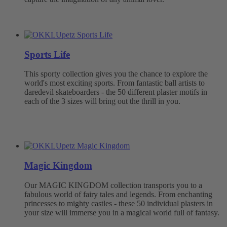
Sports Life
This sporty collection gives you the chance to explore the
world's most exciting sports. From fantastic ball artists to
daredevil skateboarders - the 50 different plaster motifs in
each of the 3 sizes will bring out the thrill in you.
Magic Kingdom
Our MAGIC KINGDOM collection transports you to a
fabulous world of fairy tales and legends. From enchanting
princesses to mighty castles - these 50 individual plasters in
your size will immerse you in a magical world full of fantasy.