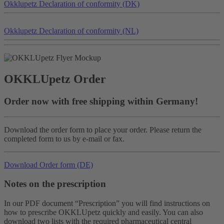
Okklu
petz
Declaration of conformity (DK)
Okklu
petz
Declaration of conformity (NL)
OKKLU
petz
Order
Order now with free shipping within Germany!
Download the order form to place your order. Please return the
completed form to us by e-mail or fax.
Download Order form (DE)
Notes on the prescription
In our PDF document “Prescription” you will find instructions on
how to prescribe OKKLUpetz quickly and easily. You can also
download two lists with the required pharmaceutical central