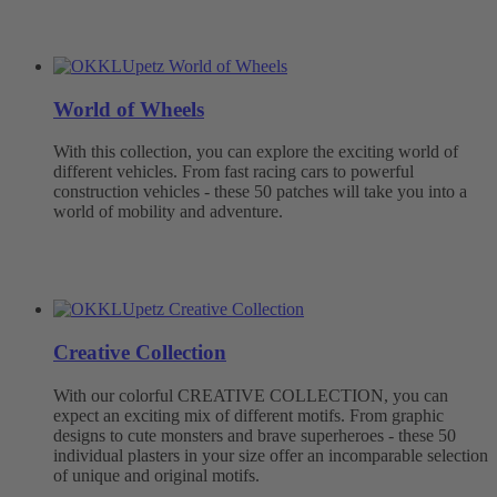
World of Wheels
With this collection, you can explore the exciting world of
different vehicles. From fast racing cars to powerful
construction vehicles - these 50 patches will take you into a
world of mobility and adventure.
Creative Collection
With our colorful CREATIVE COLLECTION, you can
expect an exciting mix of different motifs. From graphic
designs to cute monsters and brave superheroes - these 50
individual plasters in your size offer an incomparable selection
of unique and original motifs.