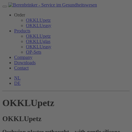
Order
OKKLUpetz
OKKLUeasy
Products
OKKLUpetz
OKKLUglas
OKKLUeasy
OP-Sets
Company
Downloads
Contact
NL
DE
OKKLUpetz
OKKLU
petz
Occlusion plaster rethought – with gentle silicone