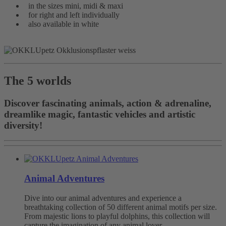
in the sizes mini, midi & maxi
for right and left individually
also available in white
The 5 worlds
Discover fascinating animals, action & adrenaline,
dreamlike magic, fantastic vehicles and artistic
diversity!
Animal Adventures
Dive into our animal adventures and experience a
breathtaking collection of 50 different animal motifs per size.
From majestic lions to playful dolphins, this collection will
capture the imagination of any animal lover.