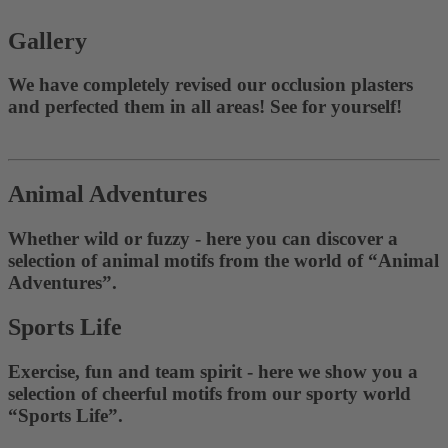
Gallery
We have completely revised our occlusion plasters
and perfected them in all areas! See for yourself!
Animal Adventures
Whether wild or fuzzy - here you can discover a
selection of animal motifs from the world of “Animal
Adventures”.
Sports Life
Exercise, fun and team spirit - here we show you a
selection of cheerful motifs from our sporty world
“Sports Life”.