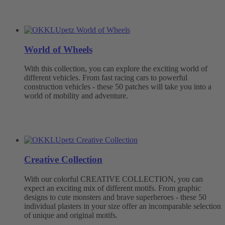
World of Wheels
With this collection, you can explore the exciting world of
different vehicles. From fast racing cars to powerful
construction vehicles - these 50 patches will take you into a
world of mobility and adventure.
Creative Collection
With our colorful CREATIVE COLLECTION, you can
expect an exciting mix of different motifs. From graphic
designs to cute monsters and brave superheroes - these 50
individual plasters in your size offer an incomparable selection
of unique and original motifs.