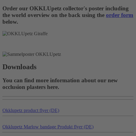
Order our OKKLUpetz collector's poster including
the world overview on the back using the
order form
below.
Downloads
You can find more information about our new
occlusion plasters here.
Okklu
petz
product flyer (DE)
Okklu
petz
Marlow bandage Produkt flyer (DE)