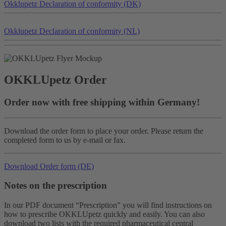
Okklu
petz
Declaration of conformity (DK)
Okklu
petz
Declaration of conformity (NL)
OKKLU
petz
Order
Order now with free shipping within Germany!
Download the order form to place your order. Please return the
completed form to us by e-mail or fax.
Download Order form (DE)
Notes on the prescription
In our PDF document “Prescription” you will find instructions on
how to prescribe OKKLUpetz quickly and easily. You can also
download two lists with the required pharmaceutical central