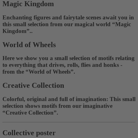
Magic Kingdom
Enchanting figures and fairytale scenes await you in
this small selection from our magical world “Magic
Kingdom”..
World of Wheels
Here we show you a small selection of motifs relating
to everything that drives, rolls, flies and honks -
from the “World of Wheels”.
Creative Collection
Colorful, original and full of imagination: This small
selection shows motifs from our imaginative
“Creative Collection”.
Collective poster