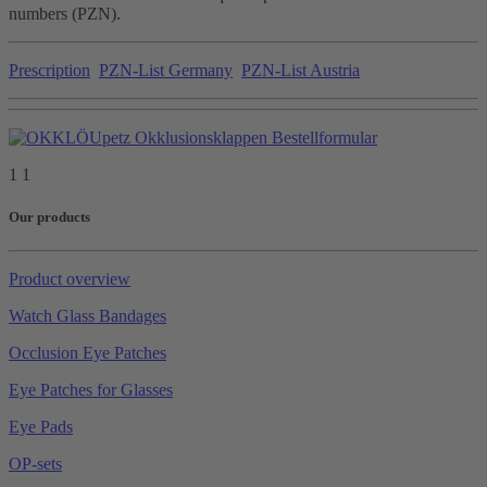
numbers (PZN).
Prescription
PZN-List Germany
PZN-List Austria
1 1
Our products
Product overview
Watch Glass Bandages
Occlusion Eye Patches
Eye Patches for Glasses
Eye Pads
OP-sets