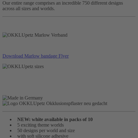
Our entire range comprises an incredible 750 different designs
across all sizes and worlds.
Download Marlow bandage Flyer
NEW: white available in packs of 10
5 exciting theme worlds
50 designs per world and size
with soft silicone adhesive