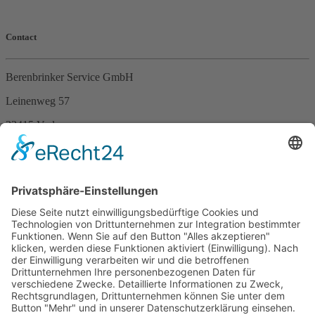
Contact
Berenbrinker Service GmbH
Leinenweg 57
33415 Verl
Germany
Phone +49 (0)5246 – 9649053
Fax +49 (0)5246 – 9649054
E-Mail
info@berenbrinker.de
Certification according to DIN EN ISO 13485
We have been certified according to the management standard DIN