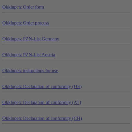
Okklu
petz
Order form
Okklu
petz
Order process
Okklu
petz
PZN-List Germany
Okklu
petz
PZN-List Austria
Okklu
petz
instructions for use
Okklu
petz
Declaration of conformity (DE)
Okklu
petz
Declaration of conformity (AT)
Okklu
petz
Declaration of conformity (CH)