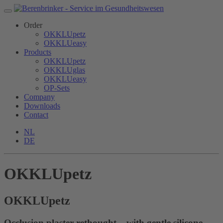
Order
OKKLUpetz
OKKLUeasy
Products
OKKLUpetz
OKKLUglas
OKKLUeasy
OP-Sets
Company
Downloads
Contact
NL
DE
OKKLUpetz
OKKLU
petz
Occlusion plaster rethought – with gentle silicone