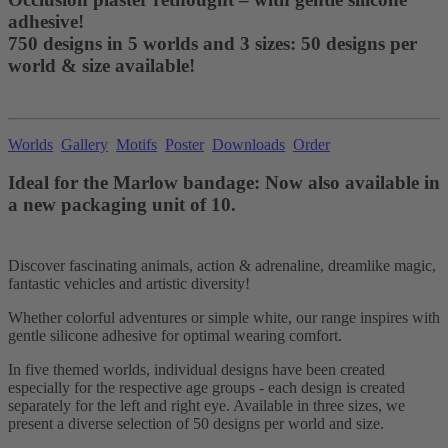
adhesive!
750 designs in 5 worlds and 3 sizes: 50 designs per
world & size available!
Worlds
Gallery
Motifs
Poster
Downloads
Order
Ideal for the Marlow bandage: Now also available in
a new packaging unit of 10.
Discover fascinating animals, action & adrenaline, dreamlike magic,
fantastic vehicles and artistic diversity!
Whether colorful adventures or simple white, our range inspires with
gentle silicone adhesive for optimal wearing comfort.
In five themed worlds, individual designs have been created
especially for the respective age groups - each design is created
separately for the left and right eye. Available in three sizes, we
present a diverse selection of 50 designs per world and size.