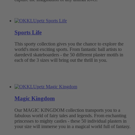
Sports Life
This sporty collection gives you the chance to explore the
world's most exciting sports. From fantastic ball artists to
daredevil skateboarders - the 50 different plaster motifs in
each of the 3 sizes will bring out the thrill in you.
Magic Kingdom
Our MAGIC KINGDOM collection transports you to a
fabulous world of fairy tales and legends. From enchanting
princesses to mighty castles - these 50 individual plasters in
your size will immerse you in a magical world full of fantasy.